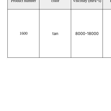
Product number
color
Viscosity (mPa･s)
tan
8000-18000
1600