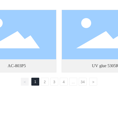
AC-803P5
UV glue 5305
1
<
2
3
4
...
34
>