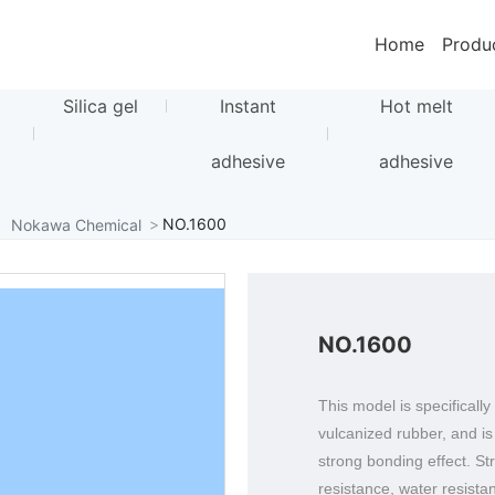
Home
Produ
Silica gel
Instant
Hot melt
adhesive
adhesive
NO.1600
Nokawa Chemical
NO.1600
This model is specificall
vulcanized rubber, and i
strong bonding effect. St
resistance, water resista