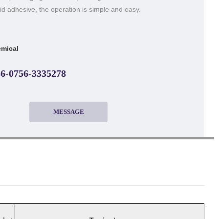
uid adhesive, the operation is simple and easy.
mical
6-0756-3335278
MESSAGE