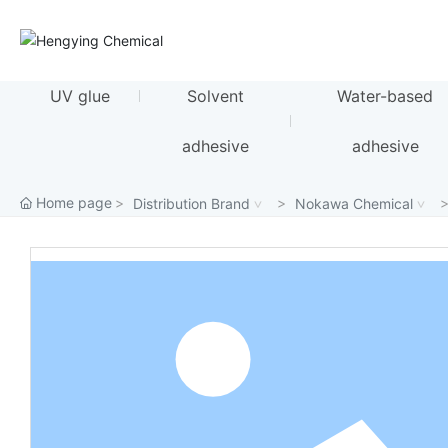
UV glue
Solvent
Water-based
adhesive
adhesive
Home page
Distribution Brand
Nokawa Chemical