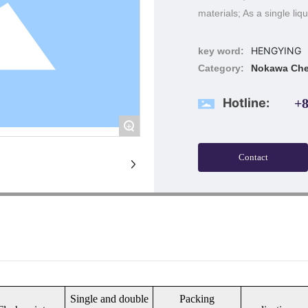
materials; As a single liq
HENGYING
key word:
Category:
Nokawa Che
Hotline:
+8
+
Contact
Single and double
Packing