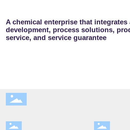
A chemical enterprise that integrates
development, process solutions, prod
service, and service guarantee