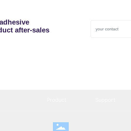
 adhesive
uct after-sales
Product
Support