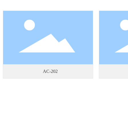
AC-202