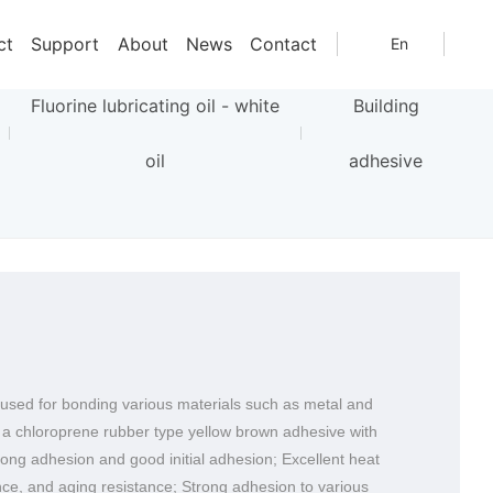
Home page
Distribution Brand
Nokawa Chemical
NO.1600
Nokawa Chemical
ct
Support
About
News
Contact
En
Fluorine lubricating oil - white
Building
oil
adhesive
y used for bonding various materials such as metal and
s a chloroprene rubber type yellow brown adhesive with
rong adhesion and good initial adhesion; Excellent heat
nce, and aging resistance; Strong adhesion to various