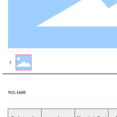
NO.1600