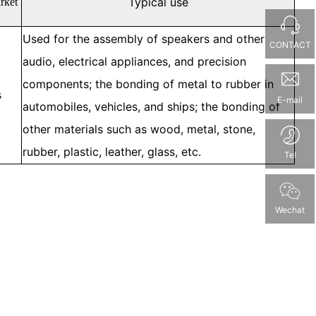
Typical use
rket
Used for the assembly of speakers and other
CONTACT
audio, electrical appliances, and precision
components; the bonding of metal to rubber in
s
E-mail
automobiles, vehicles, and ships; the bonding of
other materials such as wood, metal, stone,
rubber, plastic, leather, glass, etc.
Tel
Wechat