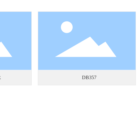
R
DB357