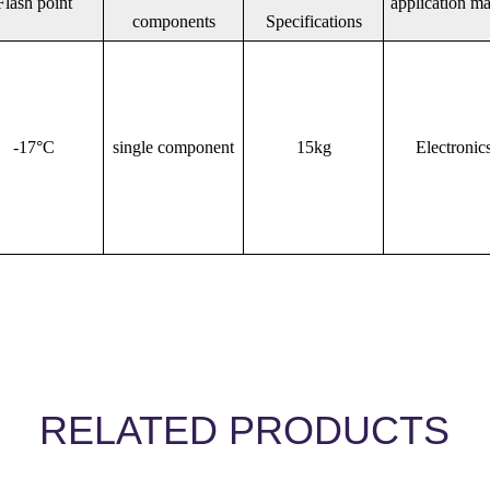
Flash point
application ma
components
Specifications
-17°C
single component
15kg
Electronic
RELATED PRODUCTS