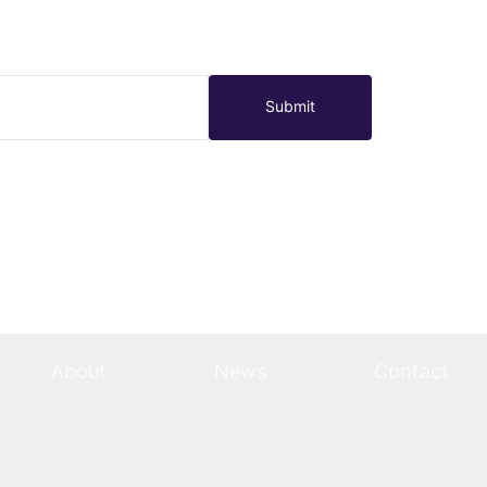
Submit
About
News
Contact